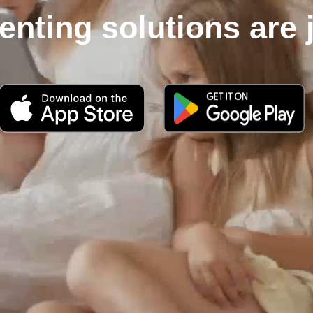
enting solutions are 