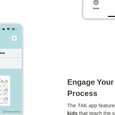
Engage Your 
Process
The TAK app feature
kids
that teach the 