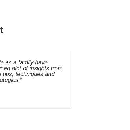
t
e as a family have
ined alot of insights from
e tips, techniques and
rategies
.”