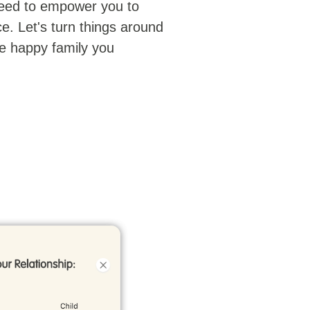
eed to empower you to
e. Let's turn things around
e happy family you