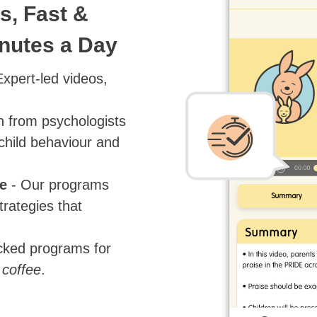
s, Fast &
inutes a Day
xpert-led videos,
n from psychologists
 child behaviour and
e
- Our programs
trategies that
cked programs for
 coffee
.