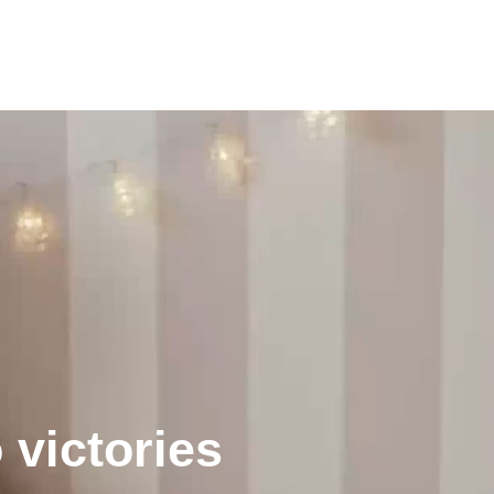
 victories