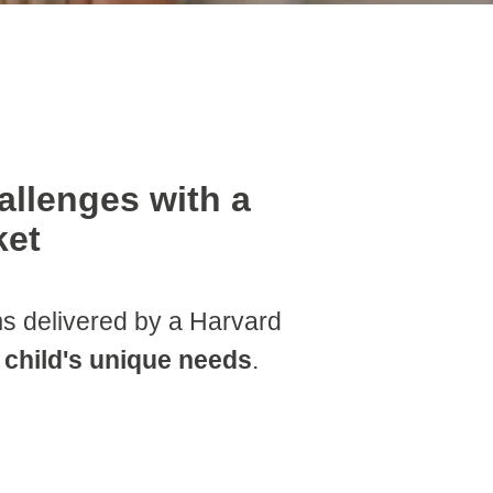
allenges with a
ket
 delivered by a Harvard
r child's unique needs
.