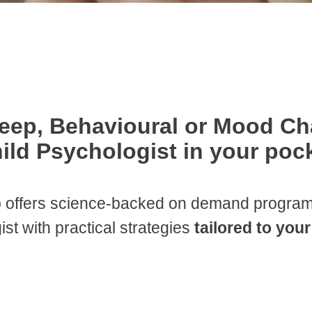
leep, Behavioural or Mood Ch
ild Psychologist in your poc
 offers science-backed on demand programs
ist with practical strategies
tailored to you