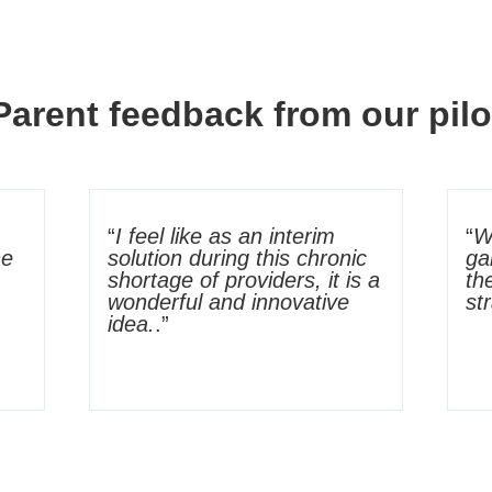
Parent feedback from our pilo
“
I feel like as an interim
“
W
he
solution during this chronic
ga
shortage of providers, it is a
th
wonderful and innovative
st
idea.
.”