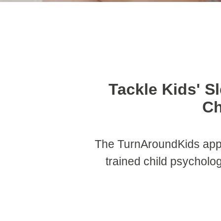
Tackle Kids' S
Ch
The TurnAroundKids app
trained child psycholog