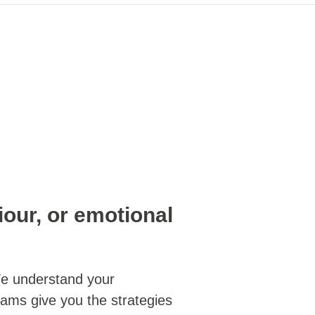
iour, or emotional
 understand your
grams give you the strategies