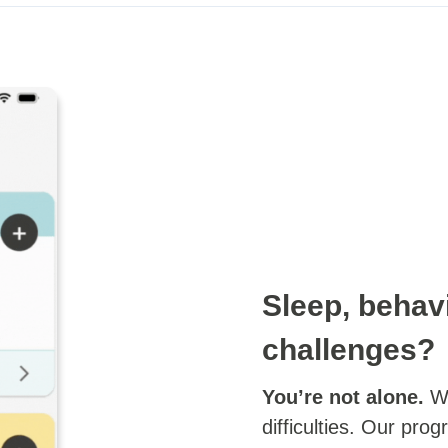
Sleep, behav
challenges?
You’re not alone.
We
difficulties. Our pro