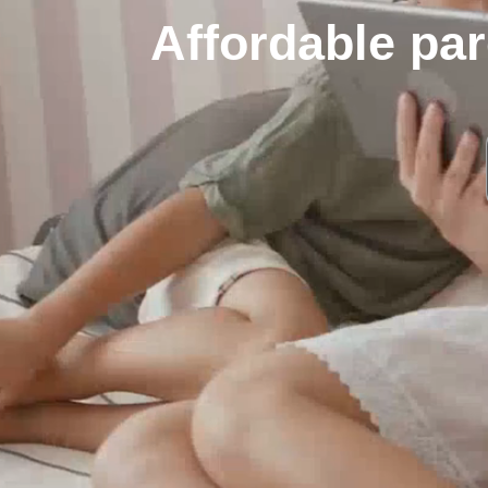
Affordable par