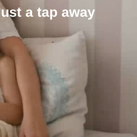
just a tap away