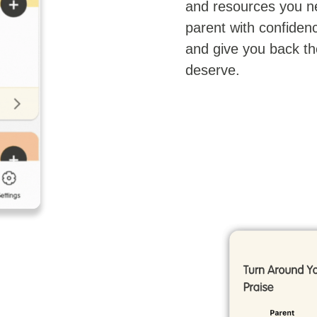
and resources you n
parent with confidenc
and give you back th
deserve.