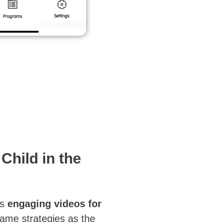
Child in the
s
engaging videos for
same strategies as the