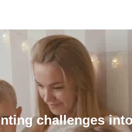
nting challenges into