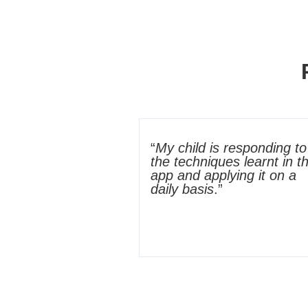
“
My child is responding to
the techniques learnt in t
app and applying it on a
daily basis
.”