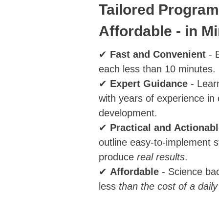
Tailored Program
Affordable - in M
✔
Fast
and
Convenient
- E
each less than 10 minutes.
✔
Expert
Guidance
- Lear
with years of experience in
development.
✔
Practical
and
Actionabl
outline easy-to-implement s
produce
real results
.
✔
Affordable
- Science ba
less
than the cost of a daily